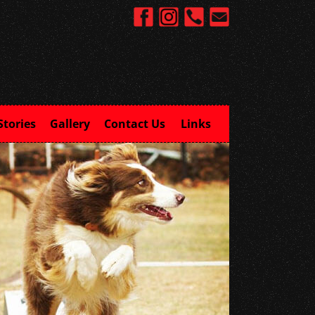
Stories
Gallery
Contact Us
Links