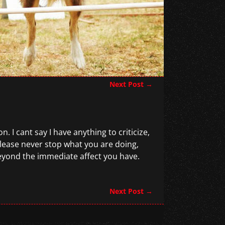
Next Post
→
. I cant say I have anything to criticize,
lease never stop what you are doing,
beyond the immediate affect you have.
Next Post
→