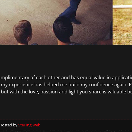
complimentary of each other and has equal value in application
 my experience has helped me build my confidence again. P
 but with the love, passion and light you share is valuable 
 Hosted by
Sterling Web