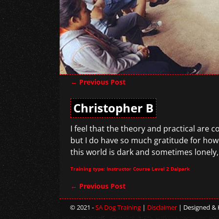
←
Previous Post
Post navigation
Christopher B
I feel that the theory and practical are 
but I do have so much gratitude for how
this world is dark and sometimes lonely,
Training type: Instructor Course Level 2 Dalpark
←
Previous Post
Post navigation
© 2021 -
SA Dog Training
|
Disclaimer
| Designed &