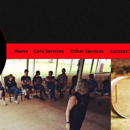
Home
Core Services
Other Services
Success 