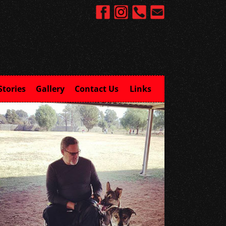
Stories
Gallery
Contact Us
Links