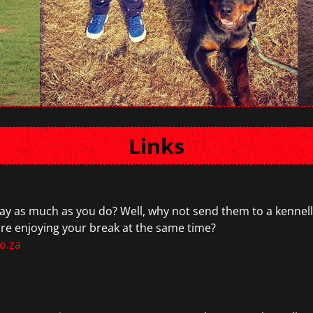
Links
y as much as you do? Well, why not send them to a kennelli
are enjoying your break at the same time?
o.za