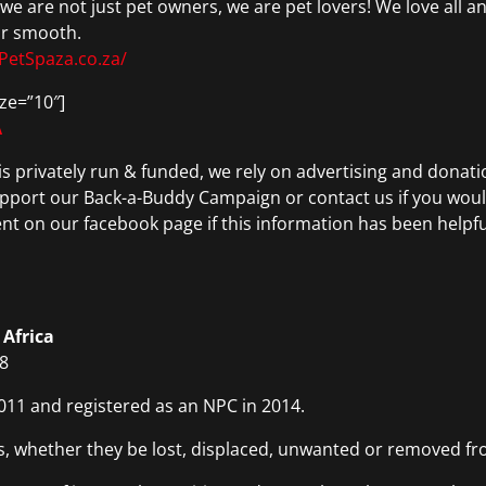
we are not just pet owners, we are pet lovers! We love all a
or smooth.
PetSpaza.co.za/
ze=”10″]
A
is privately run & funded, we rely on advertising and donatio
upport our Back-a-Buddy Campaign or contact us if you would
nt on our facebook page if this information has been helpfu
 Africa
08
011 and registered as an NPC in 2014.
s, whether they be lost, displaced, unwanted or removed fr