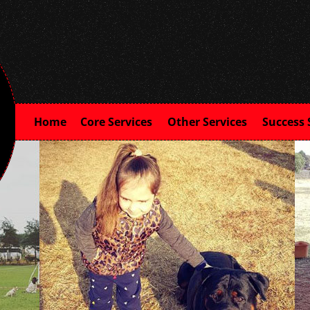
Home
Core Services
Other Services
Success 