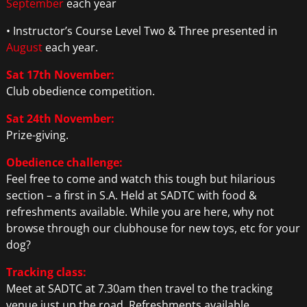
September
each year
• Instructor’s Course Level Two & Three presented in
August
each year.
Sat 17th November:
Club obedience competition.
Sat 24th November:
Prize-giving.
Obedience challenge:
Feel free to come and watch this tough but hilarious
section – a first in S.A. Held at SADTC with food &
refreshments available. While you are here, why not
browse through our clubhouse for new toys, etc for your
dog?
Tracking class:
Meet at SADTC at 7.30am then travel to the tracking
venue just up the road. Refreshments available.