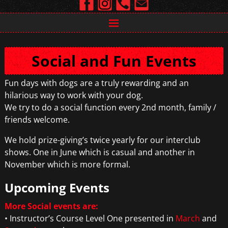
Social and Fun Events
Fun days with dogs are a truly rewarding and an
hilarious way to work with your dog.
We try to do a social function every 2nd month, family /
friends welcome.
We hold prize-giving’s twice yearly for our interclub
shows. One in June which is casual and another in
November which is more formal.
Upcoming Events
More Social events are:
• Instructor’s Course Level One presented in
March
and