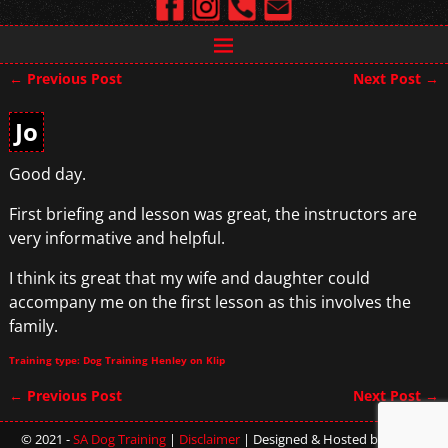
←
Previous Post
Next Post
→
Post navigation
Jo
Good day.
First briefing and lesson was great, the instructors are
very informative and helpful.
I think its great that my wife and daughter could
accompany me on the first lesson as this involves the
family.
Training type: Dog Training Henley on Klip
←
Previous Post
Next Post
→
Post navigation
© 2021 -
SA Dog Training
|
Disclaimer
| Designed & Hosted by
Sterling