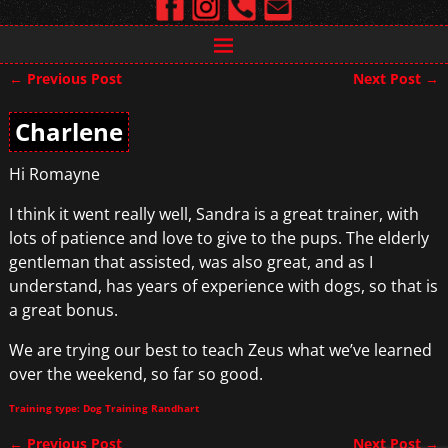
←
Previous Post
Next Post
→
Post navigation
Charlene
Hi Romayne
I think it went really well, Sandra is a great trainer, with
lots of patience and love to give to the pups. The elderly
gentleman that assisted, was also great, and as I
understand, has years of experience with dogs, so that is
a great bonus.
We are trying our best to teach Zeus what we’ve learned
over the weekend, so far so good.
Training type: Dog Training Randhart
←
Previous Post
Next Post
→