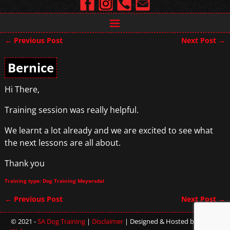
←
Previous Post
Next Post
→
Post navigation
Bernice
Hi There,
Training session was really helpful.
We learnt a lot already and we are excited to see what
the next lessons are all about.
Thank you
Training type: Dog Training Meyersdal
←
Previous Post
Next Post
→
Post navigation
© 2021 -
SA Dog Training
|
Disclaimer
| Designed & Hosted by
Sterling