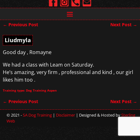
←
Previous Post
Next Post
→
Post navigation
Liudmyla
Good day , Romayne
We had a class with Leam on Saturday.
He’s amazing, very firm , professional and kind , our girl
likes him too .
Training type: Dog Training Aspen
←
Previous Post
Next Post
→
Post navigation
© 2021 -
SA Dog Training
|
Disclaimer
| Designed & Hosted by
Sterling
Web