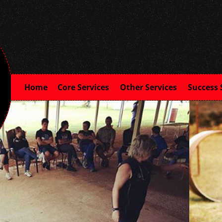
Home
Core Services
Other Services
Success 