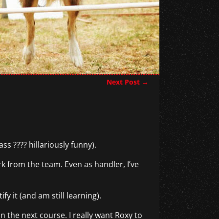
Next Post
→
ss ???? hillariously funny).
 from the team. Even as handler, I’ve
y it (and am still learning).
n the next course. I really want Roxy to