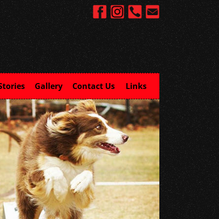
Stories
Gallery
Contact Us
Links