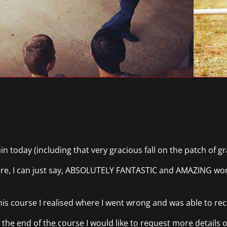
n today (including that very gracious fall on the patch of gra
re, I can just say, ABSOLUTELY FANTASTIC and AMAZING work
is course I realised where I went wrong and was able to rectif
 the end of the course I would like to request more details o