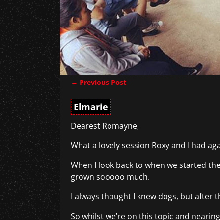
←
Previous Post
Post navigation
Elmarie
Dearest Romayne,
What a lovely session Roxy and I had agai
When I look back to when we started the
grown sooooo much.
I always thought I knew dogs, but after th
So whilst we’re on this topic and nearing