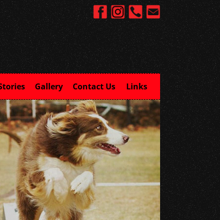
Stories
Gallery
Contact Us
Links