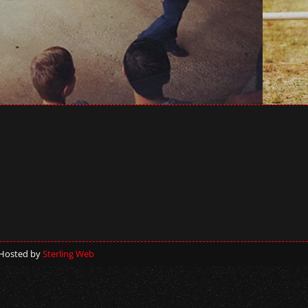
 Hosted by
Sterling Web