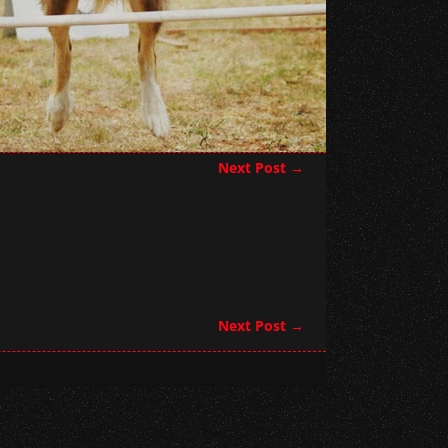
Next Post
→
Next Post
→