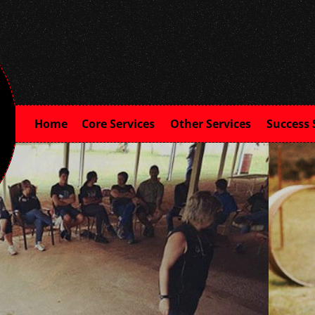
Home
Core Services
Other Services
Success 