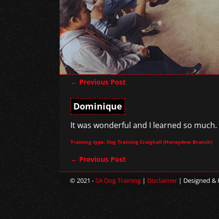
←
Previous Post
Post navigation
Dominique
It was wonderful and I learned so much.
Training type: Dog Training Craighall (Honeydew Branch)
←
Previous Post
Post navigation
© 2021 -
SA Dog Training
|
Disclaimer
| Designed &