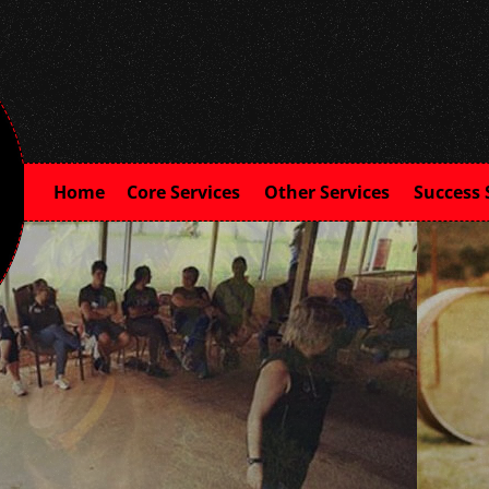
Home
Core Services
Other Services
Success 