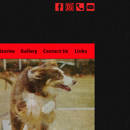
Stories
Gallery
Contact Us
Links