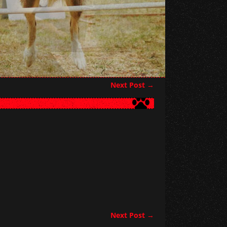
Next Post
→
Next Post
→