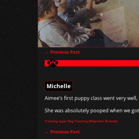
←
Previous Post
Post navigation
Michelle
Aimee’s first puppy class went very well,
She was absolutely pooped when we got h
Training type: Dog Training (Kliprivier Branch)
←
Previous Post
Post navigation