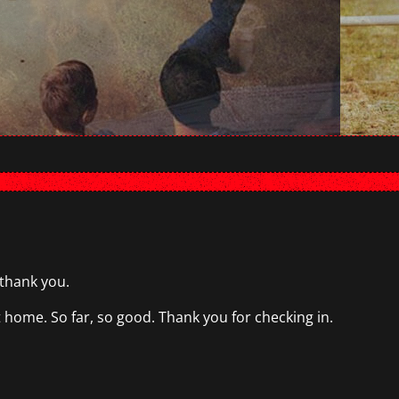
 thank you.
ome. So far, so good. Thank you for checking in.