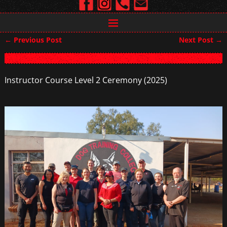
←
Previous Post
Next Post
→
Post navigation
Instructor Course Level 2 Ceremony (2025)