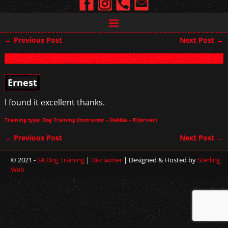
←
Previous Post
Next Post
→
Post navigation
Ernest
I found it excellent thanks.
Training type: Dog Training (Instructor – Debbie – Klipriver)
←
Previous Post
Next Post
→
Post navigation
© 2021 -
SA Dog Training
|
Disclaimer
| Designed & Hosted by
Sterling
Web