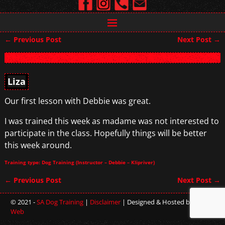
←
Previous Post
Next Post
→
Post navigation
Liza
Our first lesson with Debbie was great.
I was trained this week as madame was not interested to
participate in the class. Hopefully things will be better
this week around.
Training type: Dog Training (Instructor – Debbie – Klipriver)
←
Previous Post
Next Post
→
Post navigation
© 2021 -
SA Dog Training
|
Disclaimer
| Designed & Hosted by
Sterling
Web