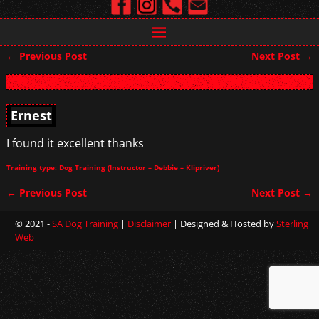
←
Previous Post
Next Post
→
Post navigation
Ernest
I found it excellent thanks
Training type: Dog Training (Instructor – Debbie – Klipriver)
←
Previous Post
Next Post
→
Post navigation
© 2021 -
SA Dog Training
|
Disclaimer
| Designed & Hosted by
Sterling
Web