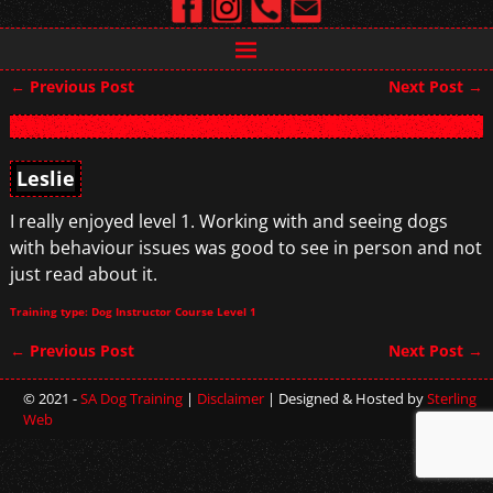
←
Previous Post
Next Post
→
Post navigation
Leslie
I really enjoyed level 1. Working with and seeing dogs
with behaviour issues was good to see in person and not
just read about it.
Training type: Dog Instructor Course Level 1
←
Previous Post
Next Post
→
Post navigation
© 2021 -
SA Dog Training
|
Disclaimer
| Designed & Hosted by
Sterling
Web