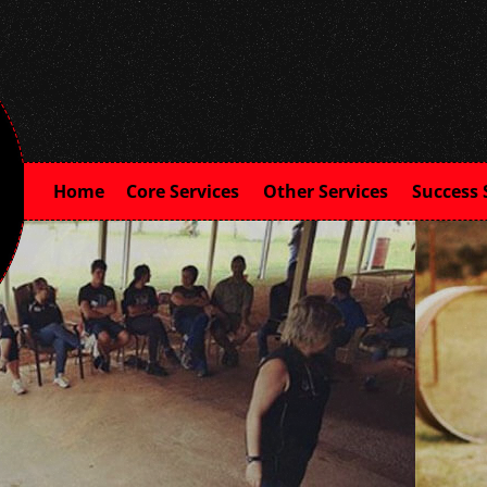
Home
Core Services
Other Services
Success 