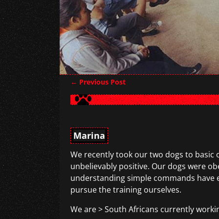
←
Previous Post
Post navigation
Marina
We recently took our two dogs to basic 
unbelievably positive. Our dogs were o
understanding simple commands have enha
pursue the training ourselves.
We are > South Africans currently workin