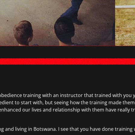
obedience training with an instructor that trained with you
bedient to start with, but seeing how the training made th
nced our lives and relationship with them have really trig
g and living in Botswana. I see that you have done training 