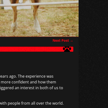
Next Post
→
 years ago. The experience was
em more confident and how them
gered an interest in both of us to
with people from all over the world.