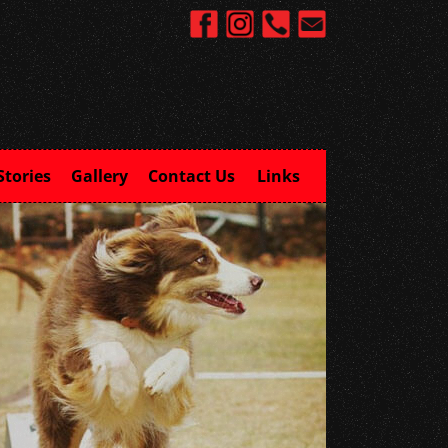
Stories
Gallery
Contact Us
Links