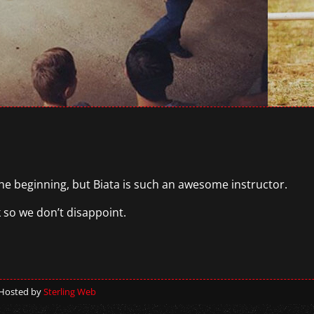
the beginning, but Biata is such an awesome instructor.
k so we don’t disappoint.
 Hosted by
Sterling Web