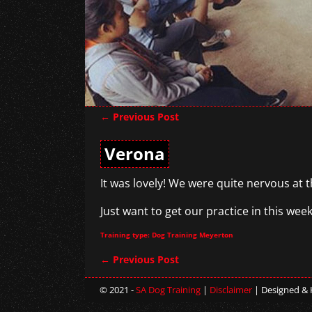
←
Previous Post
Post navigation
Verona
It was lovely! We were quite nervous at 
Just want to get our practice in this wee
Training type: Dog Training Meyerton
←
Previous Post
Post navigation
© 2021 -
SA Dog Training
|
Disclaimer
| Designed &