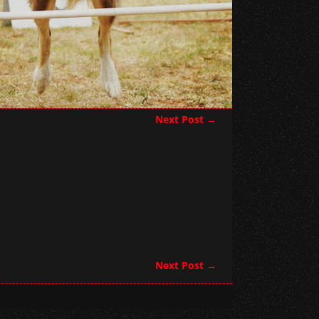
Next Post
→
Next Post
→