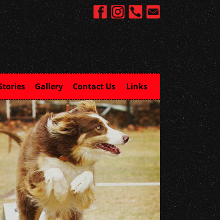
Stories
Gallery
Contact Us
Links