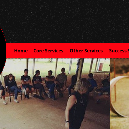
Home
Core Services
Other Services
Success 