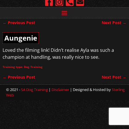
←
Previous Post
Next Post
→
Post navigation
Aungenie
Loved the filming link! Didn’t realise Ayla was such a
champion at handling, was really nice to see.
Training type: Dog Training
←
Previous Post
Next Post
→
Post navigation
© 2021 -
SA Dog Training
|
Disclaimer
| Designed & Hosted by
Sterling
Web