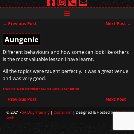
←
Previous Post
Next Post
→
Post navigation
Aungenie
Different behaviours and how some can look like others
is the most valuable lesson I have learnt.
All the topics were taught perfectly. It was a great venue
and was very good.
Training type: Instructor Course Level 3 Centurion
←
Previous Post
Next Post
→
Post navigation
© 2021 -
SA Dog Training
|
Disclaimer
| Designed & Hosted by
Sterling
Web