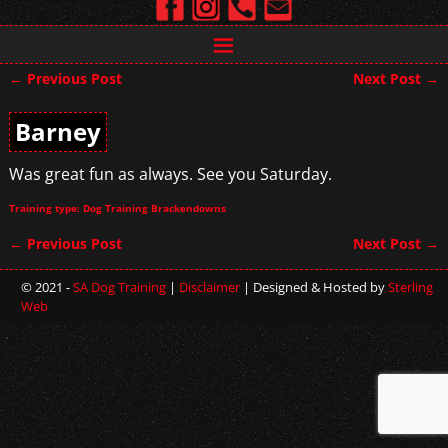
←
Previous Post
Next Post
→
Post navigation
Barney
Was great fun as always. See you Saturday.
Training type: Dog Training Brackendowns
←
Previous Post
Next Post
→
Post navigation
© 2021 -
SA Dog Training
|
Disclaimer
| Designed & Hosted by
Sterling
Web