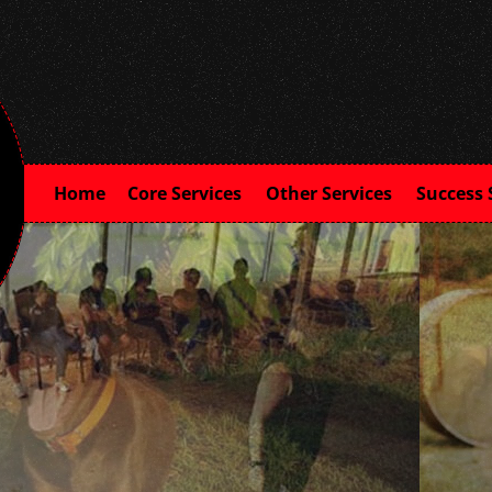
Home
Core Services
Other Services
Success 