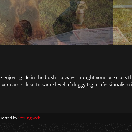
 enjoying life in the bush. I always thought your pre class t
ver came close to same level of doggy trg professionalism i
 Hosted by
Sterling Web