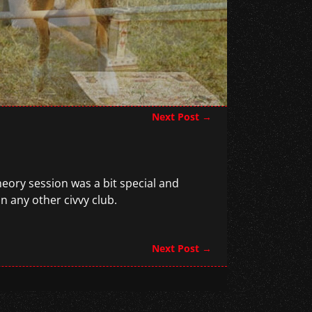
Next Post
→
heory session was a bit special and
n any other civvy club.
Next Post
→