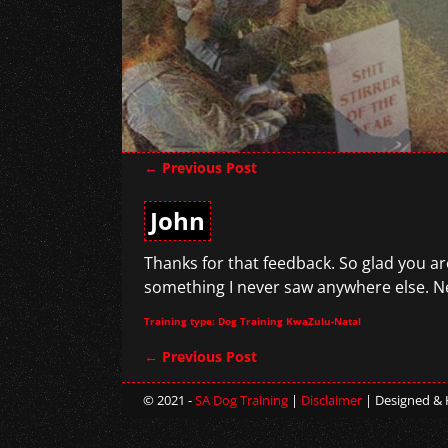
←
Previous Post
Post navigation
John
Thanks for that feedback. So glad you are
something I never saw anywhere else. Ne
Training type: Dog Training KwaZulu-Natal
←
Previous Post
Post navigation
© 2021 -
SA Dog Training
|
Disclaimer
| Designed &