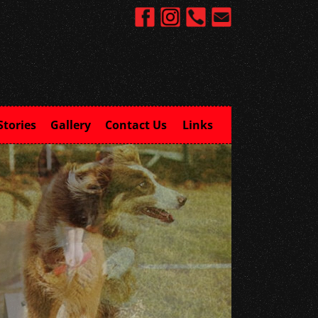
Stories
Gallery
Contact Us
Links