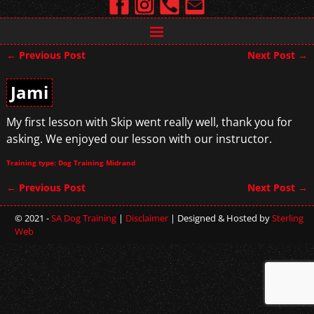
←
Previous Post
Next Post
→
Post navigation
Jami
My first lesson with Skip went really well, thank you for
asking. We enjoyed our lesson with our instructor.
Training type: Dog Training Midrand
←
Previous Post
Next Post
→
Post navigation
© 2021 -
SA Dog Training
|
Disclaimer
| Designed & Hosted by
Sterling
Web