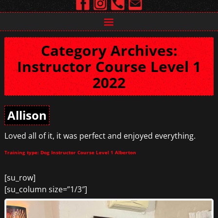
Category Archives:
Instructor Course Level 1
2022
Allison
Loved all of it, it was perfect and enjoyed everything.
Training type: Dog Instructor Course Level 1 Alberton
[su_row]
[su_column size=”1/3″]