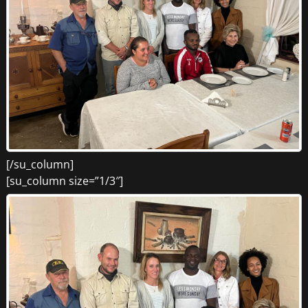
[/su_column]
[su_column size=”1/3″]