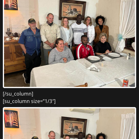
[/su_column]
[su_column size=”1/3″]