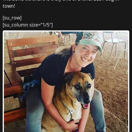
town!
[su_row]
[su_column size=”1/5″]