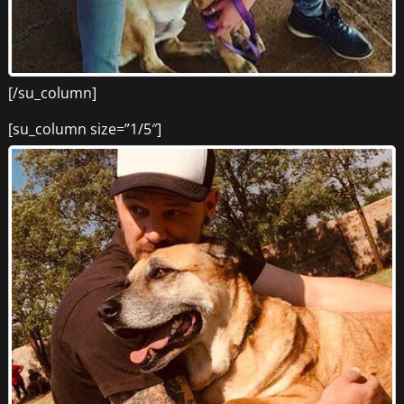
[/su_column]
[su_column size=”1/5″]