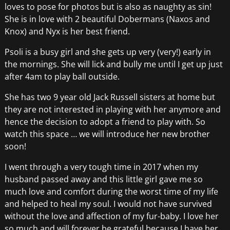
loves to pose for photos but is also as naughty as sin!
She is in love with 2 beautiful Dobermans (Naxos and
Knox) and Nyx is her best friend.
Psoli is a busy girl and she gets up very (very!) early in
the mornings. She will lick and bully me until I get up just
after 4am to play ball outside.
She has two 9 year old Jack Russell sisters at home but
they are not interested in playing with her anymore and
hence the decision to adopt a friend to play with. So
watch this space … we will introduce her new brother
soon!
I went through a very tough time in 2017 when my
husband passed away and this little girl gave me so
much love and comfort during the worst time of my life
and helped to heal my soul. I would not have survived
without the love and affection of my fur-baby. I love her
so much and will forever be grateful because I have her