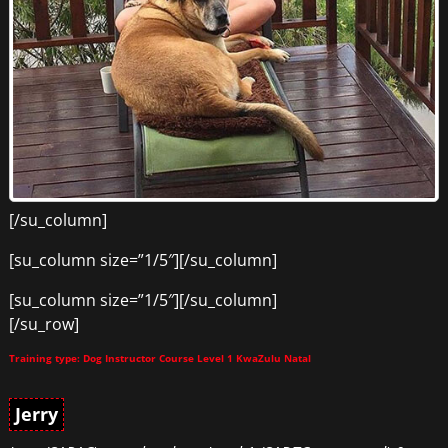
[/su_column]
[su_column size=”1/5″][/su_column]
[su_column size=”1/5″][/su_column]
[/su_row]
Training type: Dog Instructor Course Level 1 KwaZulu Natal
Jerry