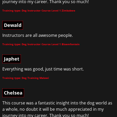
journey into my career. Thank you so much!
Training type: Dog Instructor Course Level 1 Zimbabwe
Dewald
Instructors are all awesome people.
Training type: Dog Instructor Course Level 1 Bloemfontein
Japhet
Everything was good, just time was short.
Training type: Dog Training Malawi
Chelsea
This course was a fantastic insight into the dog world as
a whole, no doubt it will be much appreciated in my
journey into my career. Thank you so much!