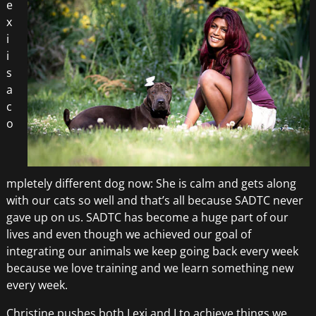
e
x
i
i
s
a
c
o
mpletely different dog now: She is calm and gets along
with our cats so well and that’s all because SADTC never
gave up on us. SADTC has become a huge part of our
lives and even though we achieved our goal of
integrating our animals we keep going back every week
because we love training and we learn something new
every week.
Christine pushes both Lexi and I to achieve things we