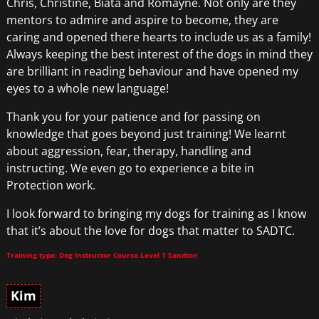
Chris, Christine, Biata and Romayne. Not only are they
mentors to admire and aspire to become, they are
caring and opened there hearts to include us as a family!
Always keeping the best interest of the dogs in mind they
are brilliant in reading behaviour and have opened my
eyes to a whole new language!
Thank you for your patience and for passing on
knowledge that goes beyond just training! We learnt
about aggression, fear, therapy, handling and
instructing. We even go to experience a bite in
Protection work.
I look forward to bringing my dogs for training as I know
that it’s about the love for dogs that matter to SADTC.
Training type: Dog Instructor Course Level 1 Sandton
Kim