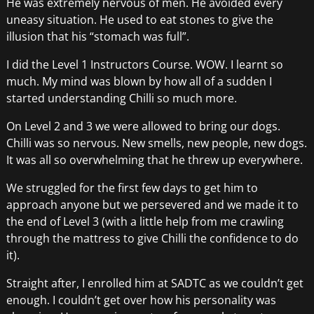
He was extremely nervous of men. He avoided every
uneasy situation. He used to eat stones to give the
illusion that his “stomach was full”.
I did the Level 1 Instructors Course. WOW. I learnt so
much. My mind was blown by how all of a sudden I
started understanding Chilli so much more.
On Level 2 and 3 we were allowed to bring our dogs.
Chilli was so nervous. New smells, new people, new dogs.
It was all so overwhelming that he threw up everywhere.
We struggled for the first few days to get him to
approach anyone but we persevered and we made it to
the end of Level 3 (with a little help from me crawling
through the mattress to give Chilli the confidence to do
it).
Straight after, I enrolled him at SADTC as we couldn’t get
enough. I couldn’t get over how his personality was