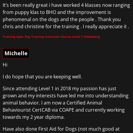
It’s been really great i have worked 4 klasses now ranging
from puppy klas to BHO and the improvement is
phenomenal on the dogs and the people . Thank you
chris and christine for the training . I really appreciate it .
Training type: Dog Training Instructor Course Level 1 Heidelberg
Michelle
Hi
I do hope that you are keeping well.
Since attending Level 1 in 2018 my passion has just
grown and my interests have led me into understanding
animal behavior. I am now a Certified Animal
Behaviourist CertCAB via COAPE and currently working
towards my 2 year diploma.
Have also done First Aid for Dogs (not much good at