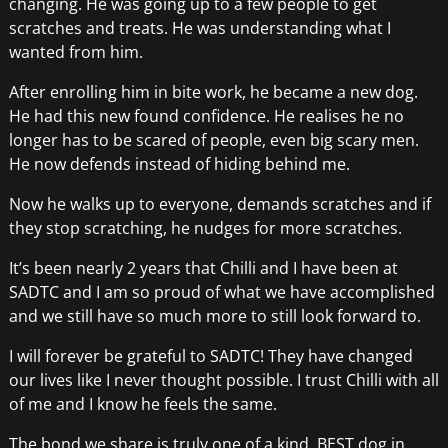
changing. He was going up to a few people to get
scratches and treats. He was understanding what I
wanted from him.
After enrolling him in bite work, he became a new dog.
He had this new found confidence. He realises he no
longer has to be scared of people, even big scary men.
He now defends instead of hiding behind me.
Now he walks up to everyone, demands scratches and if
they stop scratching, he nudges for more scratches.
It’s been nearly 2 years that Chilli and I have been at
SADTC and I am so proud of what we have accomplished
and we still have so much more to still look forward to.
I will forever be grateful to SADTC! They have changed
our lives like I never thought possible. I trust Chilli with all
of me and I know he feels the same.
The bond we share is truly one of a kind. BEST dog in