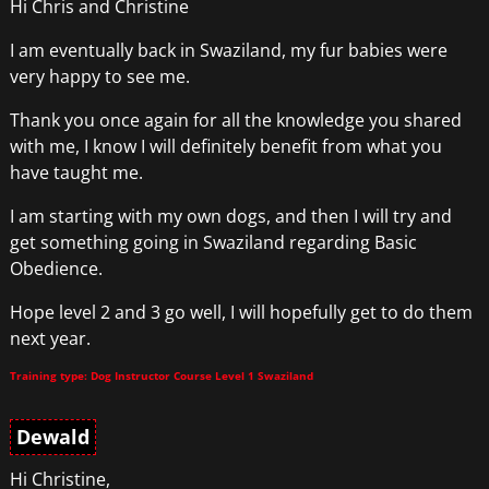
Hi Chris and Christine
I am eventually back in Swaziland, my fur babies were
very happy to see me.
Thank you once again for all the knowledge you shared
with me, I know I will definitely benefit from what you
have taught me.
I am starting with my own dogs, and then I will try and
get something going in Swaziland regarding Basic
Obedience.
Hope level 2 and 3 go well, I will hopefully get to do them
next year.
Training type: Dog Instructor Course Level 1 Swaziland
Dewald
Hi Christine,