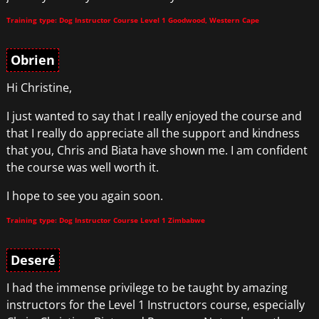
Training type: Dog Instructor Course Level 1 Goodwood, Western Cape
Obrien
Hi Christine,
I just wanted to say that I really enjoyed the course and
that I really do appreciate all the support and kindness
that you, Chris and Biata have shown me. I am confident
the course was well worth it.
I hope to see you again soon.
Training type: Dog Instructor Course Level 1 Zimbabwe
Deseré
I had the immense privilege to be taught by amazing
instructors for the Level 1 Instructors course, especially