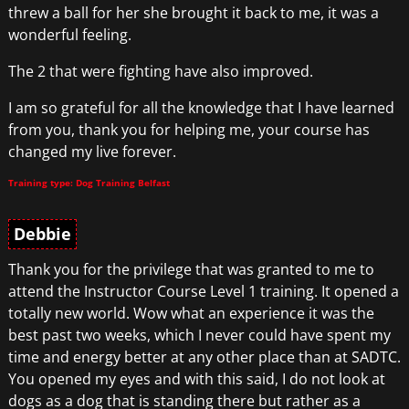
threw a ball for her she brought it back to me, it was a
wonderful feeling.
The 2 that were fighting have also improved.
I am so grateful for all the knowledge that I have learned
from you, thank you for helping me, your course has
changed my live forever.
Training type: Dog Training Belfast
Debbie
Thank you for the privilege that was granted to me to
attend the Instructor Course Level 1 training. It opened a
totally new world. Wow what an experience it was the
best past two weeks, which I never could have spent my
time and energy better at any other place than at SADTC.
You opened my eyes and with this said, I do not look at
dogs as a dog that is standing there but rather as a