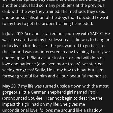
another club. I had so many problems at the previous
club with the way they trained, the methods they used
and poor socialisation of the dogs that I decided I owe it
to my boy to get the proper training he needed.
In July 2013 Ace and I started our journey with SADTC. He
was so scared and my first lesson all I did was to hang on
to his leash for dear life – he just wanted to go back to
the car and was not interested in any training. Luckily we
ended up with Biata as our instructor and with lots of
love and patience (and even more treats), we started
seeing progress! Sadly, I lost my boy to bloat but I am
forever grateful for him and all our beautiful memories.
May 2017 my life was turned upside down with the most
gorgeous little German shepherd girl named Psoli
(pronounced Sou-lee). I cannot begin to describe the
impact this girl had on my life! She gives me
unconditional love, follows me around like a shadow,