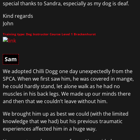
special thanks to Sandra, especially as my dog is deaf.
Kind regards
John
Training type: Dog Instructor Course Level 1 Brackenhurst
Sam
We adopted Chilli Dogg one day unexpectedly from the
SPCA. When we first saw him, he was covered in mange,
he could hardly stand, let alone walk as he had no
muscles in his back legs. We made up our minds there
and then that we couldn’t leave without him.
We brought him up as best we could (with the limited
knowledge that we had) but his previous traumatic
experiences affected him in a huge way.