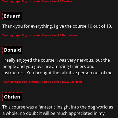
Training type: Dog Instructor Course Level 1 Zambia
Eduard
Thank you for everything. I give the course 10 out of 10.
Training type: Dog Instructor Course Level 1 Bethlehem
Donald
I really enjoyed the course. I was very nervous, but the
people and you guys are amazing trainers and
instructors. You brought the talkative person out of me.
Training type: Dog Instructor Course Level 1 KwaZulu Natal
Obrien
This course was a fantastic insight into the dog world as
a whole, no doubt it will be much appreciated in my