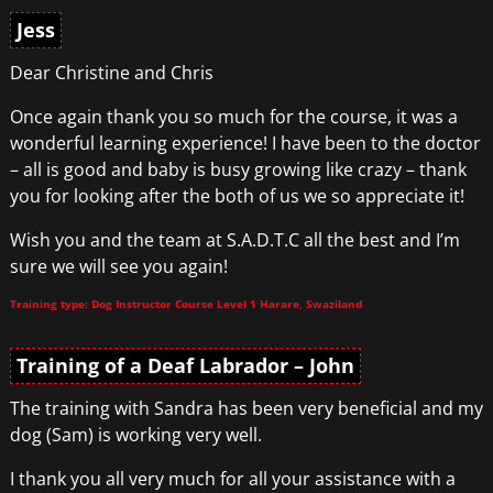
Jess
Dear Christine and Chris
Once again thank you so much for the course, it was a
wonderful learning experience! I have been to the doctor
– all is good and baby is busy growing like crazy – thank
you for looking after the both of us we so appreciate it!
Wish you and the team at S.A.D.T.C all the best and I’m
sure we will see you again!
Training type: Dog Instructor Course Level 1 Harare, Swaziland
Training of a Deaf Labrador – John
The training with Sandra has been very beneficial and my
dog (Sam) is working very well.
I thank you all very much for all your assistance with a