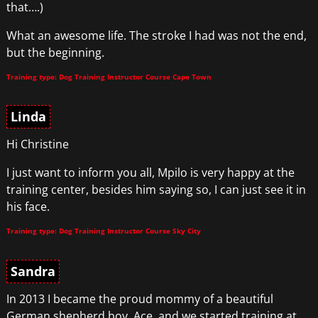
that….)
What an awesome life. The stroke I had was not the end,
but the beginning.
Training type: Dog Training Instructor Course Cape Town
Linda
Hi Christine
I just want to inform you all, Mpilo is very happy at the
training center, besides him saying so, I can just see it in
his face.
Training type: Dog Training Instructor Course Sky City
Sandra
In 2013 I became the proud mommy of a beautiful
German shepherd boy, Ace, and we started training at