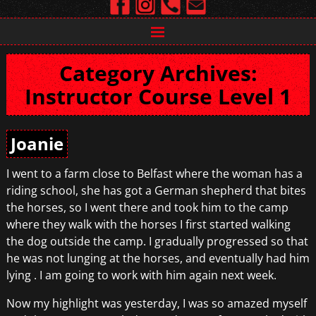
Category Archives:
Instructor Course Level 1
Joanie
I went to a farm close to Belfast where the woman has a
riding school, she has got a German shepherd that bites
the horses, so I went there and took him to the camp
where they walk with the horses I first started walking
the dog outside the camp. I gradually progressed so that
he was not lunging at the horses, and eventually had him
lying . I am going to work with him again next week.
Now my highlight was yesterday, I was so amazed myself