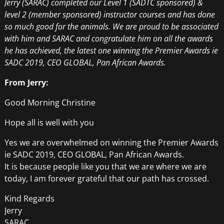
Jerry (SARAC) completed our Level 1 (SADTC sponsored) &
level 2 (member sponsored) instructor courses and has done
so much good for the animals. We are proud to be associated
with him and SARAC and congratulate him on all the awards
he has achieved, the latest one winning the Premier Awards ie
SADC 2019, CEO GLOBAL, Pan African Awards.
From Jerry:
Good Morning Christine
Hope all is well with you
Yes we are overwhelmed on winning the Premier Awards
ie SADC 2019, CEO GLOBAL, Pan African Awards.
It is because people like you that we are where we are
today, I am forever grateful that our path has crossed.
Kind Regards
Jerry
SARAC