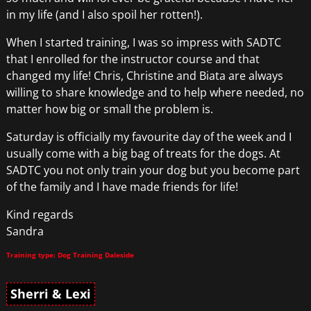
in my life (and I also spoil her rotten!).
When I started training, I was so impress with SADTC
that I enrolled for the instructor course and that
changed my life! Chris, Christine and Biata are always
willing to share knowledge and to help where needed, no
matter how big or small the problem is.
Saturday is officially my favourite day of the week and I
usually come with a big bag of treats for the dogs. At
SADTC you not only train your dog but you become part
of the family and I have made friends for life!
Kind regards
Sandra
Training type: Dog Training Daleside
Sherri & Lexi