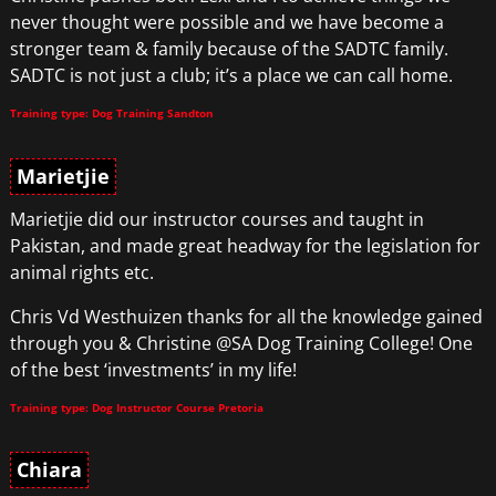
never thought were possible and we have become a
stronger team & family because of the SADTC family.
SADTC is not just a club; it’s a place we can call home.
Training type: Dog Training Sandton
Marietjie
Marietjie did our instructor courses and taught in
Pakistan, and made great headway for the legislation for
animal rights etc.
Chris Vd Westhuizen thanks for all the knowledge gained
through you & Christine @SA Dog Training College! One
of the best ‘investments’ in my life!
Training type: Dog Instructor Course Pretoria
Chiara