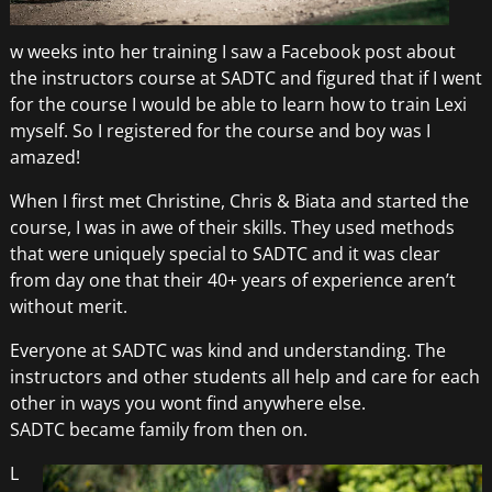
w weeks into her training I saw a Facebook post about
the instructors course at SADTC and figured that if I went
for the course I would be able to learn how to train Lexi
myself. So I registered for the course and boy was I
amazed!
When I first met Christine, Chris & Biata and started the
course, I was in awe of their skills. They used methods
that were uniquely special to SADTC and it was clear
from day one that their 40+ years of experience aren’t
without merit.
Everyone at SADTC was kind and understanding. The
instructors and other students all help and care for each
other in ways you wont find anywhere else.
SADTC became family from then on.
L