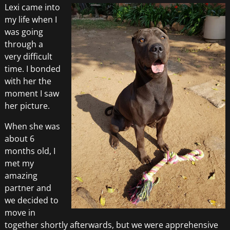
Lexi came into
my life when I
was going
through a
very difficult
time. I bonded
with her the
moment I saw
her picture.
When she was
about 6
months old, I
met my
amazing
partner and
we decided to
move in
together shortly afterwards, but we were apprehensive