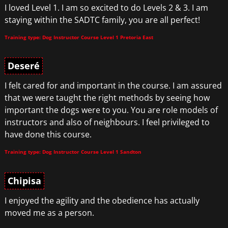
I loved Level 1. I am so excited to do Levels 2 & 3. I am
staying within the SADTC family, you are all perfect!
Training type: Dog Instructor Course Level 1 Pretoria East
Deseré
I felt cared for and important in the course. I am assured
that we were taught the right methods by seeing how
important the dogs were to you. You are role models of
instructors and also of neighbours. I feel privileged to
have done this course.
Training type: Dog Instructor Course Level 1 Sandton
Chipisa
I enjoyed the agility and the obedience has actually
moved me as a person.