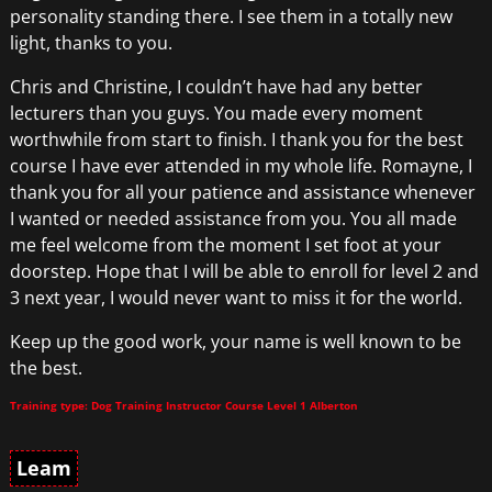
personality standing there. I see them in a totally new
light, thanks to you.
Chris and Christine, I couldn’t have had any better
lecturers than you guys. You made every moment
worthwhile from start to finish. I thank you for the best
course I have ever attended in my whole life. Romayne, I
thank you for all your patience and assistance whenever
I wanted or needed assistance from you. You all made
me feel welcome from the moment I set foot at your
doorstep. Hope that I will be able to enroll for level 2 and
3 next year, I would never want to miss it for the world.
Keep up the good work, your name is well known to be
the best.
Training type: Dog Training Instructor Course Level 1 Alberton
Leam