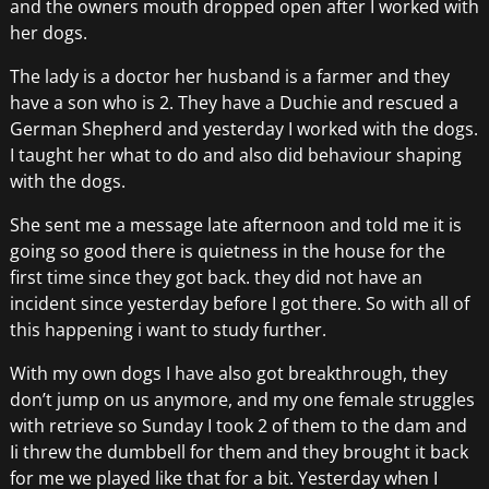
and the owners mouth dropped open after I worked with
her dogs.
The lady is a doctor her husband is a farmer and they
have a son who is 2. They have a Duchie and rescued a
German Shepherd and yesterday I worked with the dogs.
I taught her what to do and also did behaviour shaping
with the dogs.
She sent me a message late afternoon and told me it is
going so good there is quietness in the house for the
first time since they got back. they did not have an
incident since yesterday before I got there. So with all of
this happening i want to study further.
With my own dogs I have also got breakthrough, they
don’t jump on us anymore, and my one female struggles
with retrieve so Sunday I took 2 of them to the dam and
Ii threw the dumbbell for them and they brought it back
for me we played like that for a bit. Yesterday when I