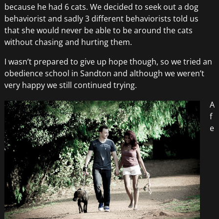
because he had 6 cats. We decided to seek out a dog
behaviorist and sadly 3 different behaviorists told us
that she would never be able to be around the cats
without chasing and hurting them.
I wasn’t prepared to give up hope though, so we tried an
obedience school in Sandton and although we weren’t
very happy we still continued trying.
A
f
e