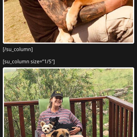
[/su_column]
[su_column size=”1/5″]