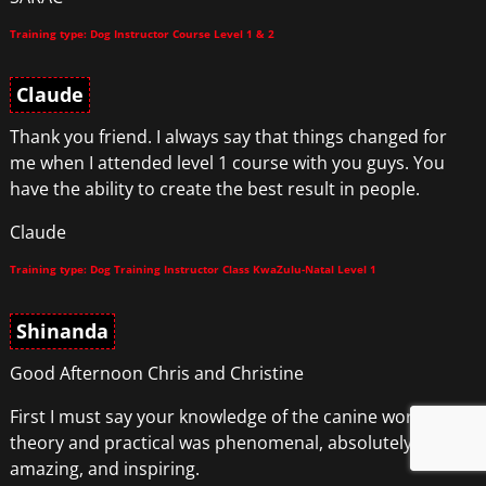
Training type: Dog Instructor Course Level 1 & 2
Claude
Thank you friend. I always say that things changed for
me when I attended level 1 course with you guys. You
have the ability to create the best result in people.
Claude
Training type: Dog Training Instructor Class KwaZulu-Natal Level 1
Shinanda
Good Afternoon Chris and Christine
First I must say your knowledge of the canine world
theory and practical was phenomenal, absolutely
amazing, and inspiring.