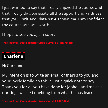
I just wanted to say that I really enjoyed the course and
that I really do appreciate all the support and kindness
that you, Chris and Biata have shown me. I am confident
the course was well worth it.
I hope to see you again soon.
Training type: Dog Instructor Course Level 1 Bloemfontein
Charlene
Hi Christine,
My intention is to write an email of thanks to you and
your lovely family, so this is just a quick note to say
Thank you for all you have done for Japhet, and me as all
our dogs will be benefiting from what he has learnt.
Training type: Dog Instructor Course Level 1 C.H.A.R.M