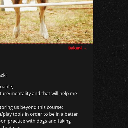
Bakani
→
ack:
luable;
ture/mentality and that will help me
oring us beyond this course;
play tools in order to be in a better
-on practice with dogs and taking
s to do so.