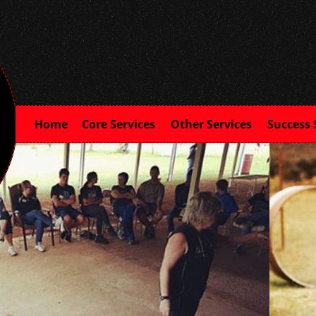
Home
Core Services
Other Services
Success 