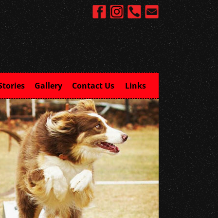
Stories
Gallery
Contact Us
Links