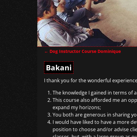
←
Dog Instructor Course Dominique
Post navigation
Bakani
I thank you for the wonderful experience
The knowledge I gained in terms of ap
This course also afforded me an oppo
expand my horizons;
You both are generous in sharing yo
I would have liked to have a more de
position to choose and/or advise cli
classes, but, with a large group as o