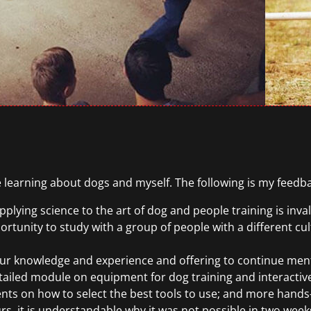
 learning about dogs and myself. The following is my feedb
plying science to the art of dog and people training is inva
rtunity to study with a group of people with a different cul
ur knowledge and experience and offering to continue ment
tailed module on equipment for dog training and interactive/
ents on how to select the best tools to use; and more hands
urs, it is understandable why it was not possible in two week