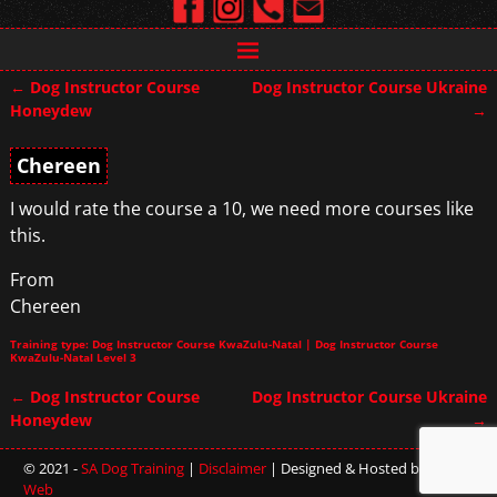
←
Dog Instructor Course
Dog Instructor Course Ukraine
Post navigation
Honeydew
→
Chereen
I would rate the course a 10, we need more courses like
this.
From
Chereen
Training type: Dog Instructor Course KwaZulu-Natal | Dog Instructor Course
KwaZulu-Natal Level 3
←
Dog Instructor Course
Dog Instructor Course Ukraine
Post navigation
Honeydew
→
© 2021 -
SA Dog Training
|
Disclaimer
| Designed & Hosted by
Sterling
Web