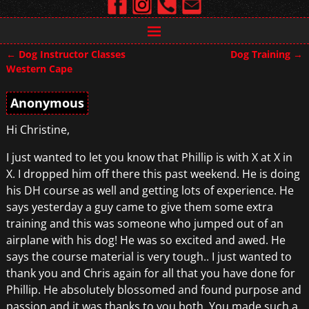
←
Dog Instructor Classes
Dog Training
→
Post navigation
Western Cape
Anonymous
Hi Christine,
I just wanted to let you know that Phillip is with X at X in
X. I dropped him off there this past weekend. He is doing
his DH course as well and getting lots of experience. He
says yesterday a guy came to give them some extra
training and this was someone who jumped out of an
airplane with his dog! He was so excited and awed. He
says the course material is very tough.. I just wanted to
thank you and Chris again for all that you have done for
Phillip. He absolutely blossomed and found purpose and
passion and it was thanks to you both. You made such a