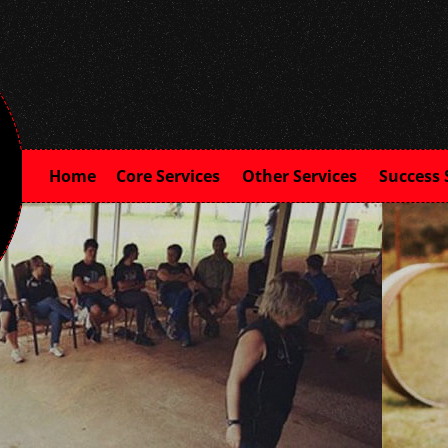
Home
Core Services
Other Services
Success 