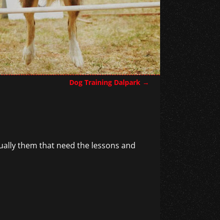
Dog Training Dalpark
→
ctually them that need the lessons and