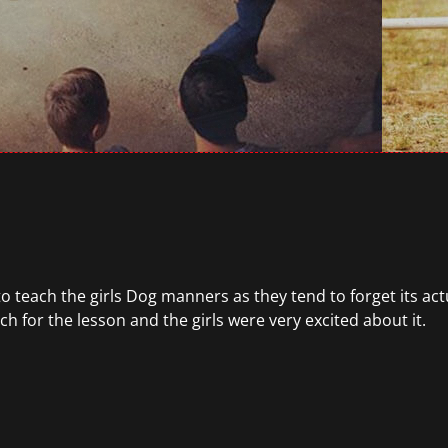
ry to teach the girls Dog manners as they tend to forget its a
 for the lesson and the girls were very excited about it.