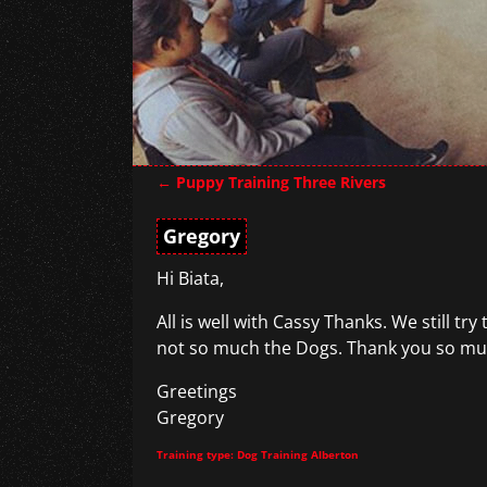
←
Puppy Training Three Rivers
Post navigation
Gregory
Hi Biata,
All is well with Cassy Thanks. We still t
not so much the Dogs. Thank you so much
Greetings
Gregory
Training type: Dog Training Alberton