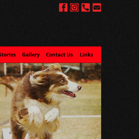
Stories
Gallery
Contact Us
Links