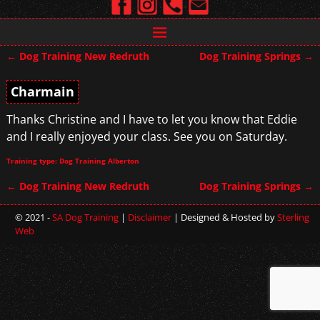
←
Dog Training New Redruth
Dog Training Springs
→
Post navigation
Charmain
Thanks Christine and I have to let you know that Eddie
and I really enjoyed your class. See you on Saturday.
Training type: Dog Training Alberton
←
Dog Training New Redruth
Dog Training Springs
→
Post navigation
© 2021 -
SA Dog Training
|
Disclaimer
| Designed & Hosted by
Sterling
Web