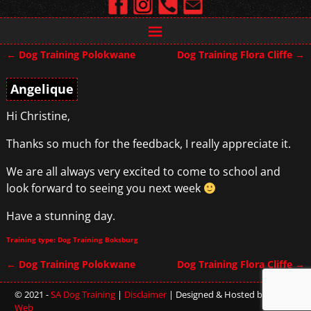
←
Dog Training Polokwane
Dog Training Flora Cliffe
→
Post navigation
Angelique
Hi Christine,
Thanks so much for the feedback, I really appreciate it.
We are all always very excited to come to school and
look forward to seeing you next week
Have a stunning day.
Training type: Dog Training Boksburg
←
Dog Training Polokwane
Dog Training Flora Cliffe
→
Post navigation
© 2021 -
SA Dog Training
|
Disclaimer
| Designed & Hosted by
Sterling
Web