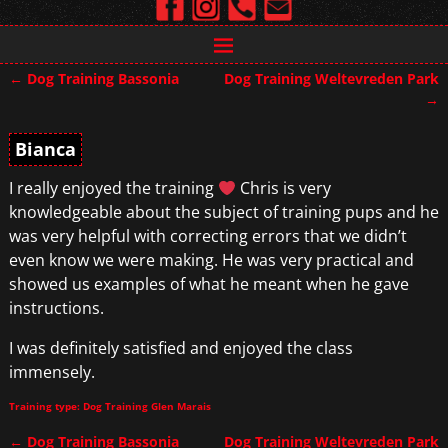
←
Dog Training Bassonia
Dog Training Weltevreden Park
Post navigation
→
Bianca
I really enjoyed the training
Chris is very
knowledgeable about the subject of training pups and he
was very helpful with correcting errors that we didn’t
even know we were making. He was very practical and
showed us examples of what he meant when he gave
instructions.
I was definitely satisfied and enjoyed the class
immensely.
Training type: Dog Training Glen Marais
←
Dog Training Bassonia
Dog Training Weltevreden Park