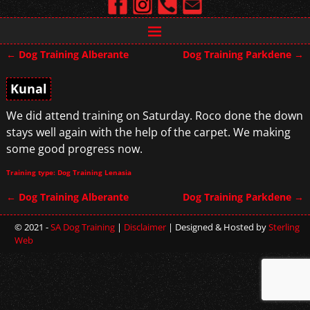
←
Dog Training Alberante
Dog Training Parkdene
→
Post navigation
Kunal
We did attend training on Saturday. Roco done the down
stays well again with the help of the carpet. We making
some good progress now.
Training type: Dog Training Lenasia
←
Dog Training Alberante
Dog Training Parkdene
→
Post navigation
© 2021 -
SA Dog Training
|
Disclaimer
| Designed & Hosted by
Sterling
Web