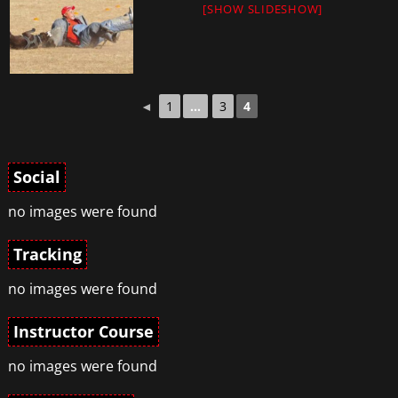
[SHOW SLIDESHOW]
◄
1
...
3
4
Social
no images were found
Tracking
no images were found
Instructor Course
no images were found