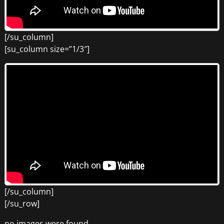
[/su_column]
[su_column size=”1/3″]
[/su_column]
[/su_row]
no images were found