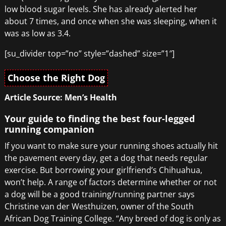
low blood sugar levels. She has already alerted her
about 7 times, and once when she was sleeping, when it
was as low as 3.4.
[su_divider top=”no” style=”dashed” size=”1″]
Choose the Right Dog
Article Source: Men’s Health
Your guide to finding the best four-legged
running companion
If you want to make sure your running shoes actually hit
the pavement every day, get a dog that needs regular
exercise. But borrowing your girlfriend’s Chihuahua,
won’t help. A range of factors determine whether or not
a dog will be a good training/running partner says
Christine van der Westhuizen, owner of the South
African Dog Training College. “Any breed of dog is only as