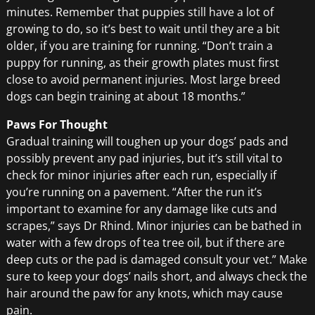
minutes. Remember that puppies still have a lot of
growing to do, so it’s best to wait until they are a bit
older, if you are training for running. “Don’t train a
puppy for running, as their growth plates must first
close to avoid permanent injuries. Most large breed
dogs can begin training at about 18 months.”
Paws For Thought
Gradual training will toughen up your dogs’ pads and
possibly prevent any pad injuries, but it’s still vital to
check for minor injuries after each run, especially if
you’re running on a pavement. “After the run it’s
important to examine for any damage like cuts and
scrapes,” says Dr Rhind. Minor injuries can be bathed in
water with a few drops of tea tree oil, but if there are
deep cuts or the pad is damaged consult your vet.” Make
sure to keep your dogs’ nails short, and always check the
hair around the paw for any knots, which may cause
pain.