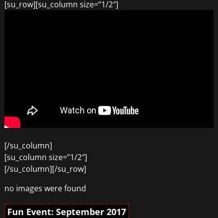
[su_row][su_column size=”1/2″]
[/su_column]
[su_column size=”1/2″]
[/su_column][/su_row]
no images were found
Fun Event: September 2017