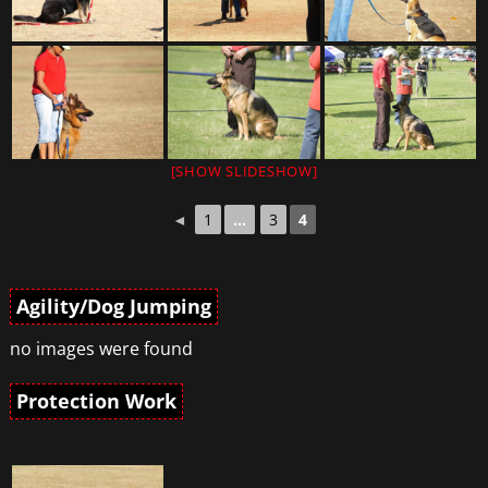
[SHOW SLIDESHOW]
◄
1
...
3
4
Agility/Dog Jumping
no images were found
Protection Work