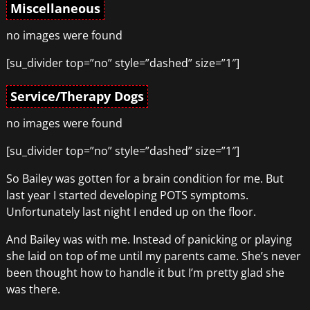
Miscellaneous
no images were found
[su_divider top=”no” style=”dashed” size=”1″]
Service/Therapy Dogs
no images were found
[su_divider top=”no” style=”dashed” size=”1″]
So Bailey was gotten for a brain condition for me. But
last year I started developing POTS symptoms.
Unfortunately last night I ended up on the floor.
And Bailey was with me. Instead of panicking or playing
she laid on top of me until my parents came. She’s never
been thought how to handle it but I’m pretty glad she
was there.