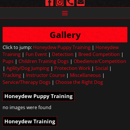
Gallery
Click to jump:
Honeydew Puppy Training
|
Honeydew
Training
|
Fun Event
|
Detection
|
Breed Competition
|
Pups
|
Children Training Dogs
|
Obedience/Competition
|
Agility/Dog Jumping
|
Protection Work
|
Social
|
Tracking
|
Instructor Course
|
Miscellaneous
|
Service/Therapy Dogs
|
Choose the Right Dog
Honeydew Puppy Training
no images were found
Honeydew Training