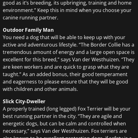
good as it’s breeding, its upbringing, training and home
environment.” Keep this in mind when you choose your
canine running partner.
Outdoor Family Man
You need a dog that will be able to keep up with your
active and adventurous lifestyle. “The Border Collie has a
tremendous amount of energy and a large open space is
excellent for this breed,” says Van der Westhuizen. “They
are keen workers and are quick to grasp what they are
taught.” As an added bonus, their good temperament
and eagerness to please ensure that they will be good
with children and other animals.
Slick City-Dweller
A properly trained (long legged) Fox Terrier will be your
best running partner in the city. “They are agile and
energetic dogs, but can be calm and controlled when
necessary,” says Van der Westhuizen. Fox terriers are