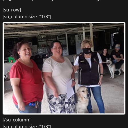
[su_row]
[su_column size=”1/3″]
[/su_column]
[su_column size=”1/3″]