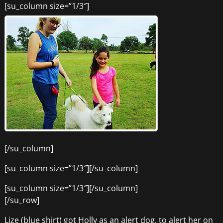
[su_column size=”1/3″]
[/su_column]
[su_column size=”1/3″][/su_column]
[su_column size=”1/3″][/su_column]
[/su_row]
Lize (blue shirt) got Holly as an alert dog, to alert her on