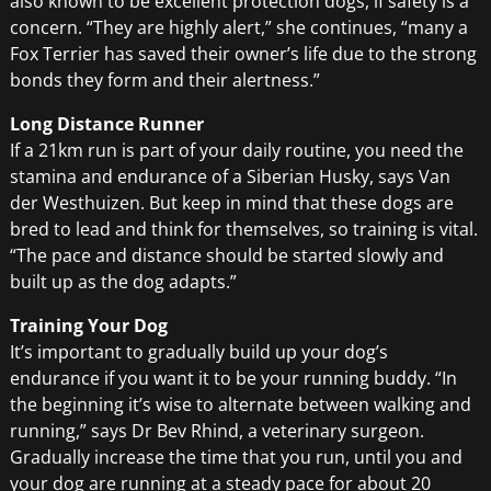
also known to be excellent protection dogs, if safety is a
concern. “They are highly alert,” she continues, “many a
Fox Terrier has saved their owner’s life due to the strong
bonds they form and their alertness.”
Long Distance Runner
If a 21km run is part of your daily routine, you need the
stamina and endurance of a Siberian Husky, says Van
der Westhuizen. But keep in mind that these dogs are
bred to lead and think for themselves, so training is vital.
“The pace and distance should be started slowly and
built up as the dog adapts.”
Training Your Dog
It’s important to gradually build up your dog’s
endurance if you want it to be your running buddy. “In
the beginning it’s wise to alternate between walking and
running,” says Dr Bev Rhind, a veterinary surgeon.
Gradually increase the time that you run, until you and
your dog are running at a steady pace for about 20