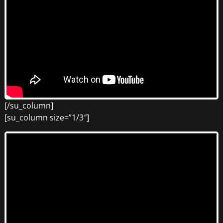
[/su_column]
[su_column size=”1/3″]