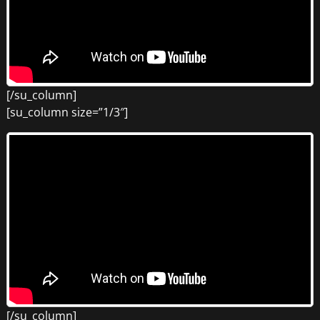
[/su_column]
[su_column size=”1/3″]
[/su_column]