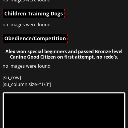
Children Training Dogs
no images were found
Obedience/Competition
Alex won special beginners and passed Bronze level
Canine Good Citizen on first attempt, no redo’s.
no images were found
[su_row]
[su_column size=”1/3″]