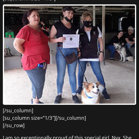
[/su_column]
[su_column size=”1/3″][/su_column]
[/su_row]
I am so exceptionally proud of this special girl, Nyx. She