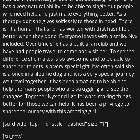
has a very natural ability to be able to single out people
who need help and just make everything better. As a
therapy dog she gives selflessly to those in need. There
isn’t a human that she has worked with that hasnt felt
better when they done. Everyone leaves with a smile. Nyx
included. Over time she has a built a fan club and we
have had people travel to come and visit her. To see the
difference she makes is so awesome and to be able to
share her talents is a very special gift. I’ve often said she
is a once in a lifetime dog and it is a very special journey
we travel together. It has been amazing to be able to
help the many people who are struggling and see the
changes. Together Nyx and I go forward making things
better for those we can help. It has been a privilege to
share the journey with this amazing girl.
[su_divider top=”no” style=”dashed” size=”1″]
[su_row]