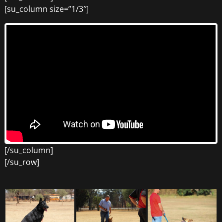
[su_column size=”1/3″]
[/su_column]
[/su_row]