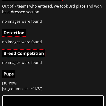
Out of 7 teams who entered, we took 3rd place and won
best dressed section.
no images were found
Detection
no images were found
Breed Competition
no images were found
Pups
[su_row]
[su_column size=”1/3″]