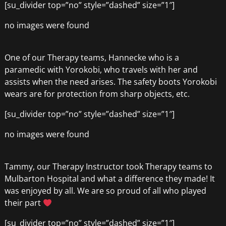
[su_divider top=”no” style=”dashed” size=”1″]
no images were found
One of our Therapy teams, Hannecke who is a
paramedic with Yorokobi, who travels with her and
assists when the need arises. The safety boots Yorokobi
wears are for protection from sharp objects, etc.
[su_divider top=”no” style=”dashed” size=”1″]
no images were found
Tammy, our Therapy Instructor took Therapy teams to
Mulbarton Hospital and what a difference they made! It
was enjoyed by all. We are so proud of all who played
their part
[su_divider top=”no” style=”dashed” size=”1″]