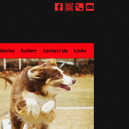
Stories
Gallery
Contact Us
Links