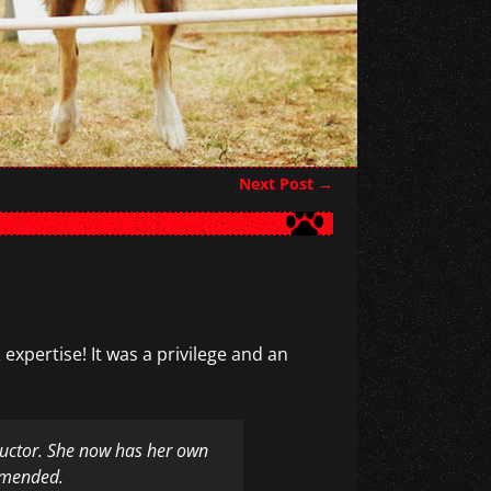
Next Post
→
 expertise! It was a privilege and an
structor. She now has her own
ommended.