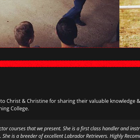
 to Christ & Christine for sharing their valuable knowledge &
ning College.
uctor courses that we present. She is a first class handler and in
a. She is a breeder of excellent Labrador Retrievers. Highly Rec