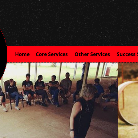
Home
Core Services
Other Services
Success 