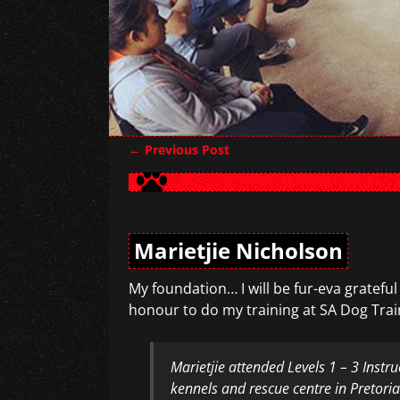
←
Previous Post
Post navigation
Marietjie Nicholson
My foundation… I will be fur-eva grateful
honour to do my training at SA Dog Trai
Marietjie attended Levels 1 – 3 Instr
kennels and rescue centre in Pretori