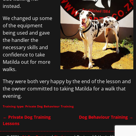
instead.
We changed up some
of the equipment
being used and gave
the handler the
necessary skills and
confidence to take
Matilda out for more
walks.
They were both very happy by the end of the lesson and
the owner committed to taking Matilda for a walk that
evening.
Training type: Private Dog Behaviour Training
←
Private Dog Training
Dog Behaviour Training
→
Post navigation
Lessons