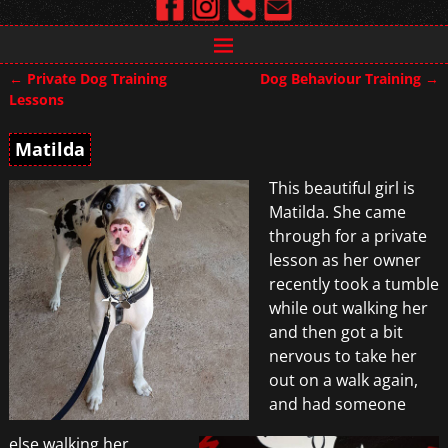
←
Private Dog Training
Dog Behaviour Training
→
Post navigation
Lessons
Matilda
This beautiful girl is
Matilda. She came
through for a private
lesson as her owner
recently took a tumble
while out walking her
and then got a bit
nervous to take her
out on a walk again,
and had someone
else walking her