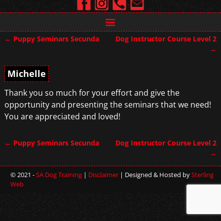
←
Puppy Seminars Secunda
Dog Instructor Course Level 2
Post navigation
→
Michelle
Thank you so much for your effort and give the
opportunity and presenting the seminars that we need!
You are appreciated and loved!
←
Puppy Seminars Secunda
Dog Instructor Course Level 2
Post navigation
→
© 2021 -
SA Dog Training
|
Disclaimer
| Designed & Hosted by
Sterling
Web