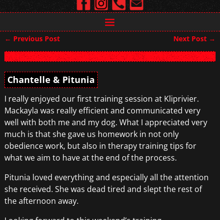
←
Previous Post
Next Post
→
Post navigation
Chantelle & Pitunia
I really enjoyed our first training session at Kliprivier.
Mackayla was really efficient and communicated very
well with both me and my dog. What I appreciated very
much is that she gave us homework in not only
obedience work, but also in therapy training tips for
what we aim to have at the end of the process.
Pitunia loved everything and especially all the attention
she received. She was dead tired and slept the rest of
the afternoon away.