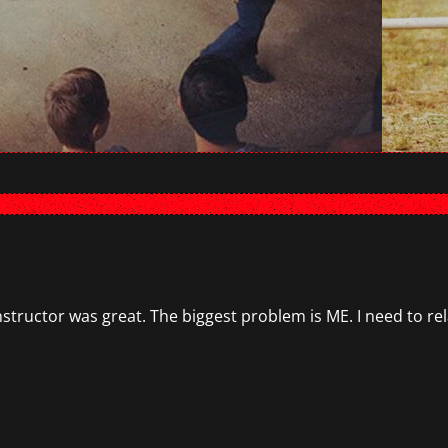
instructor was great. The biggest problem is ME. I need to r