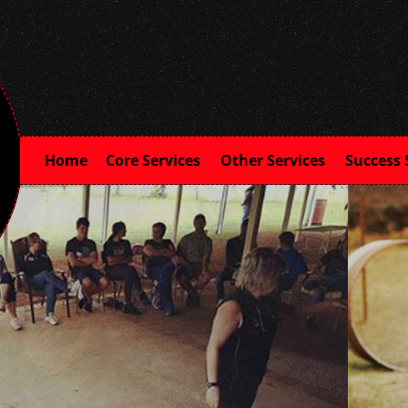
Home
Core Services
Other Services
Success 