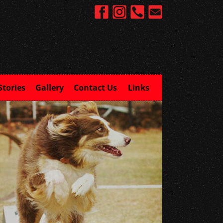
Stories
Gallery
Contact Us
Links