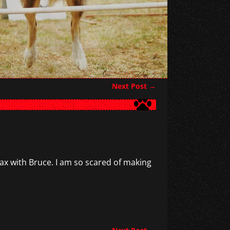
Next Post
→
elax with Bruce. I am so scared of making