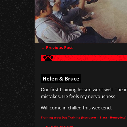
←
Previous Post
Post navigation
Helen & Bruce
Our first training lesson went well. The 
mistakes. He feels my nervousness.
Will come in chilled this weekend.
Training type: Dog Training (Instructor – Biata – Honeydew)