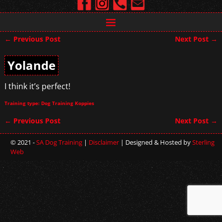
←
Previous Post
Next Post
→
Post navigation
Yolande
I think it’s perfect!
Training type: Dog Training Koppies
←
Previous Post
Next Post
→
Post navigation
© 2021 -
SA Dog Training
|
Disclaimer
| Designed & Hosted by
Sterling
Web