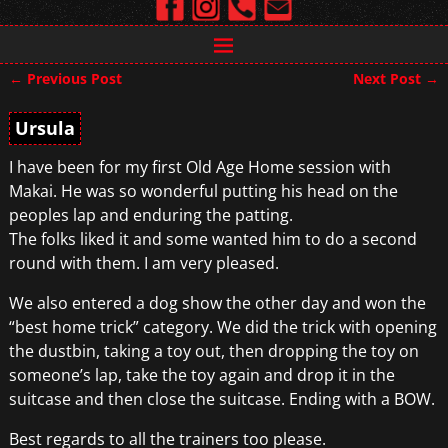
←
Previous Post
Next Post
→
Post navigation
Ursula
I have been for my first Old Age Home session with
Makai. He was so wonderful putting his head on the
peoples lap and enduring the patting.
The folks liked it and some wanted him to do a second
round with them. I am very pleased.
We also entered a dog show the other day and won the
“best home trick” category. We did the trick with opening
the dustbin, taking a toy out, then dropping the toy on
someone’s lap, take the toy again and drop it in the
suitcase and then close the suitcase. Ending with a BOW.
Best regards to all the trainers too please.