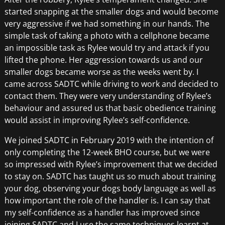
started snapping at the smaller dogs and would become
very aggressive if we had something in our hands. The
simple task of taking a photo with a cellphone became
an impossible task as Rylee would try and attack if you
lifted the phone. Her aggression towards us and our
smaller dogs became worse as the weeks went by. I
came across SADTC while driving to work and decided to
contact them. They were very understanding of Rylee’s
behaviour and assured us that basic obedience training
would assist in improving Rylee’s self-confidence.
We joined SADTC in February 2019 with the intention of
only completing the 12-week BHO course, but we were
so impressed with Rylee’s improvement that we decided
to stay on. SADTC has taught us so much about training
your dog, observing your dogs body language as well as
how important the role of the handler is. I can say that
my self-confidence as a handler has improved since
joining SADTC and I use the same techniques learnt at