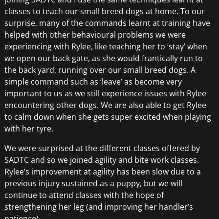
classes to teach our small breed dogs at home. To our
surprise, many of the commands learnt at training have
helped with other behavioural problems we were
experiencing with Rylee, like teaching her to ‘stay’ when
we open our back gate, as she would frantically run to
the back yard, running over our small breed dogs. A
simple command such as ‘leave’ as become very
important to us as we still experience issues with Rylee
encountering other dogs. We are also able to get Rylee
to calm down when she gets super excited when playing
with her tyre.
We were surprised at the different classes offered by
SADTC and so we joined agility and bite work classes.
Rylee’s improvement at agility has been slow due to a
previous injury sustained as a puppy, but we will
continue to attend classes with the hope of
strengthening her leg (and improving her handler’s
patience).