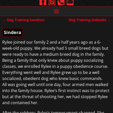
←
Dog Training Sandton
Dog Training Daleside
→
Post navigation
Sindera
Rylee joined our family 2 and a half years ago as a 6-
week-old puppy. We already had 5 small breed dogs but
were ready to have a medium breed dog in the family.
Being a family that only knew about puppy socializing
classes, we enrolled Rylee in a puppy obedience course.
Everything went well and Rylee grew up to be a well
socialized, obedient dog who knew basic commands.
All was going well until one day, four armed men walked
into the family house. Rylee’s first instinct was to protect
but at the threat of shooting her, we had stopped Rylee
and contained her.
After the robbery, Rylee’s temperament changed. She