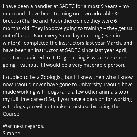
I have been a handler at SADTC for almost 9 years – my
mom and I have been training our two adorable X-
breeds (Charlie and Rose) there since they were 6
months old! They loooove going to training – they get us
out of bed at 6am every Saturday morning (even in
winter)! I completed the Instructors last year March, and
have been an Instructor at SADTC since last year April,
and I am addicted to it! Dog training is what keeps me
going – without it I would be a very miserable person.
I studied to be a Zoologist, but if I knew then what I know
now, I would never have gone to University, I would have
made working with dogs (and a few other animals too)
my full time career! So, if you have a passion for working
with dogs you will not make a mistake by doing the
Course!
Warmest regards,
Simone