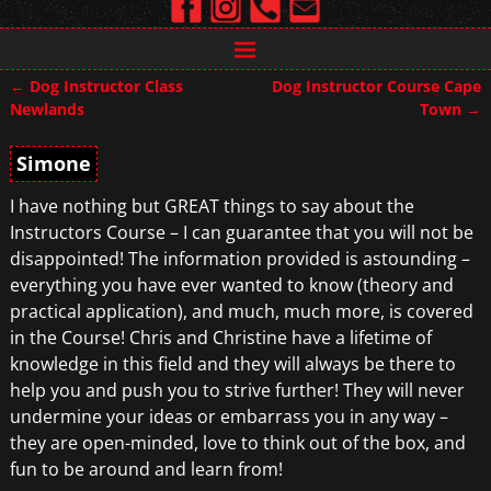
←
Dog Instructor Class
Dog Instructor Course Cape
Post navigation
Newlands
Town
→
Simone
I have nothing but GREAT things to say about the
Instructors Course – I can guarantee that you will not be
disappointed! The information provided is astounding –
everything you have ever wanted to know (theory and
practical application), and much, much more, is covered
in the Course! Chris and Christine have a lifetime of
knowledge in this field and they will always be there to
help you and push you to strive further! They will never
undermine your ideas or embarrass you in any way –
they are open-minded, love to think out of the box, and
fun to be around and learn from!