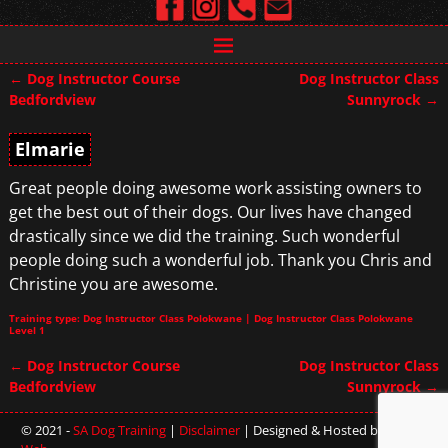
←
Dog Instructor Course
Dog Instructor Class
Post navigation
Bedfordview
Sunnyrock
→
Elmarie
Great people doing awesome work assisting owners to
get the best out of their dogs. Our lives have changed
drastically since we did the training. Such wonderful
people doing such a wonderful job. Thank you Chris and
Christine you are awesome.
Training type: Dog Instructor Class Polokwane | Dog Instructor Class Polokwane
Level 1
←
Dog Instructor Course
Dog Instructor Class
Post navigation
Bedfordview
Sunnyrock
→
© 2021 -
SA Dog Training
|
Disclaimer
| Designed & Hosted by
Sterling