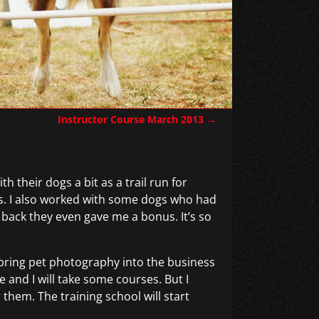
Instructor Course March 2013
→
h their dogs a bit as a trail run for
lts. I also worked with some dogs who had
back they even gave me a bonus. It’s so
bring pet photography into the business
and I will take some courses. But I
 them. The training school will start