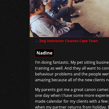
←
Dog Instructor Courses Cape Town
Post navigation
Nadine
I’m doing fantastic. My pet sitting busin
training as well. And they all want to c
behaviour problems and the people were 
amazing because all of the new clients n
My parents got me a great canon camera
one day when I have some more experienc
made calendar for my clients with a few p
when my partner returns from holiday. Bu