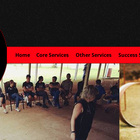
Home
Core Services
Other Services
Success 