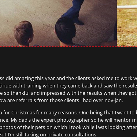
ess did amazing this year and the clients asked me to work wit
ontinue with training when they came back and saw the resu
so thankful and impressed with the results when they got 
ow are referrals from those clients I had over nov-jan.
 for Christmas for many reasons. One being that I want to 
e. My dad’s the expert photographer so he will mentor me 
hotos of their pets on which I took while I was looking after
t I’m still taking on private consultations.