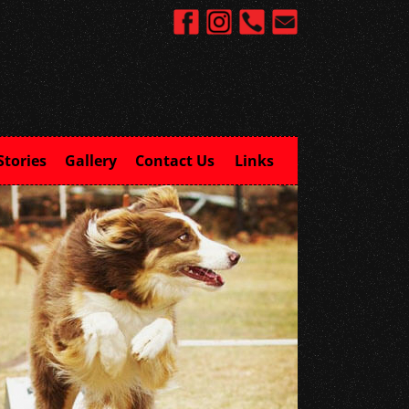
Stories
Gallery
Contact Us
Links