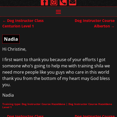
←
Dog Instructor Class
Dog Instructor Course
Post navigation
Centurion Level 1
Alberton
→
Nadia
Hi Christine,
I first want to thank you because of your efforts I got
someone who’s going to help me with training shila we
need more people like you guys who care in this world
thank you from the bottom of my heart may God bless
you.
Nadia
Training type: Dog Instructor Course Hazeldene | Dog Instructor Course Hazeldene
Level 1
←
Dog Instructor Class
Dog Instructor Course