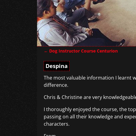
←
Dog Instructor Course Centurion
Post navigation
Despina
The most valuable information I learnt w
difference.
Chris & Christine are very knowledgeable
I thoroughly enjoyed the course, the top
passing on all their knowledge and experi
characters.