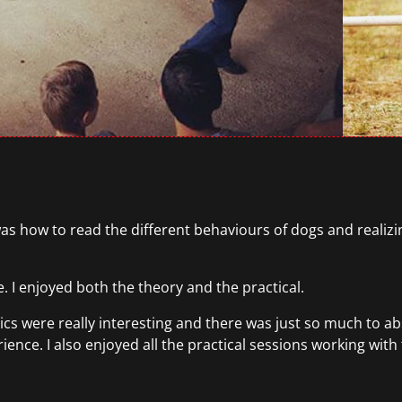
as how to read the different behaviours of dogs and realizi
. I enjoyed both the theory and the practical.
ics were really interesting and there was just so much to ab
ence. I also enjoyed all the practical sessions working with