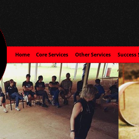
Home
Core Services
Other Services
Success 