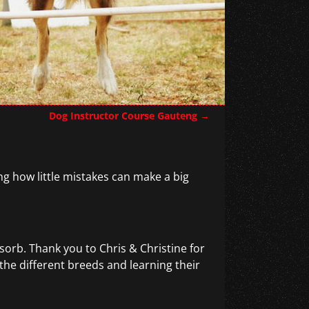
Dog Instructor Course Gauteng
→
ng how little mistakes can make a big
sorb. Thank you to Chris & Christine for
 the different breeds and learning their