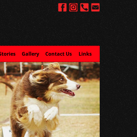
Stories
Gallery
Contact Us
Links