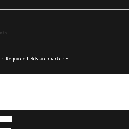
nts
ed.
Required fields are marked
*