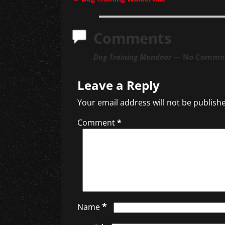
Post navigation
Comments
Dog Training Mondeor
— No Comme
Leave a Reply
Your email address will not be publish
Comment
*
*
Name