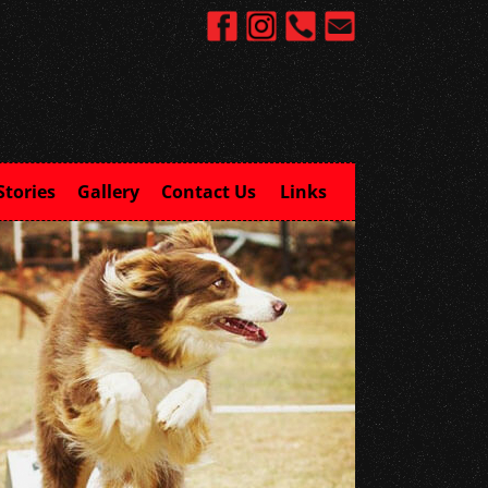
Stories
Gallery
Contact Us
Links