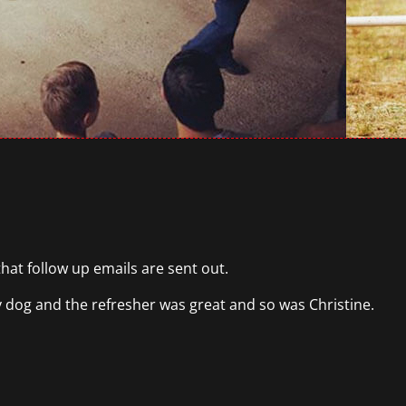
that follow up emails are sent out.
my dog and the refresher was great and so was Christine.