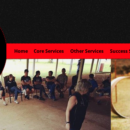
Home
Core Services
Other Services
Success 