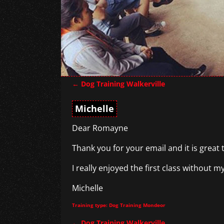
←
Dog Training Walkerville
Post navigation
Michelle
Dear Romayne
Thank you for your email and it is great 
I really enjoyed the first class without 
Michelle
Training type: Dog Training Mondeor
←
Dog Training Walkerville