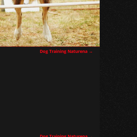
Dog Training Naturena
→
Dog Training Naturena
→