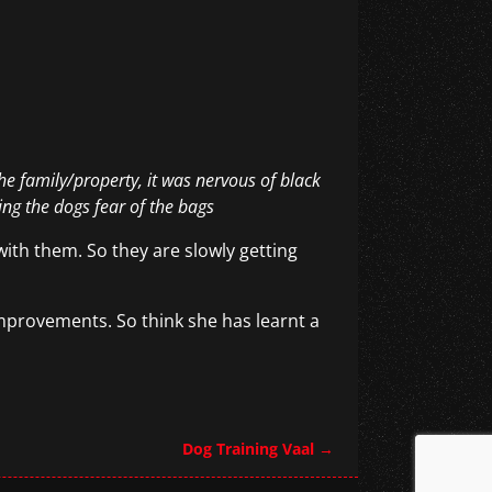
he family/property, it was nervous of black
ng the dogs fear of the bags
ith them. So they are slowly getting
provements. So think she has learnt a
Dog Training Vaal
→