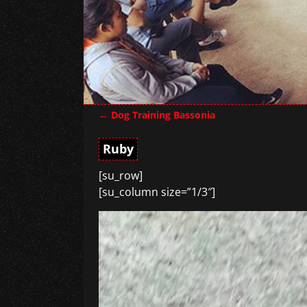
←
Dog Training Bassonia
Post navigation
Ruby
[su_row]
[su_column size=”1/3″]
Video
Player