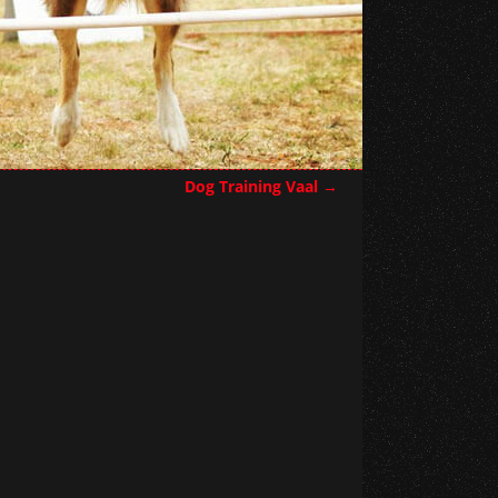
Dog Training Vaal
→