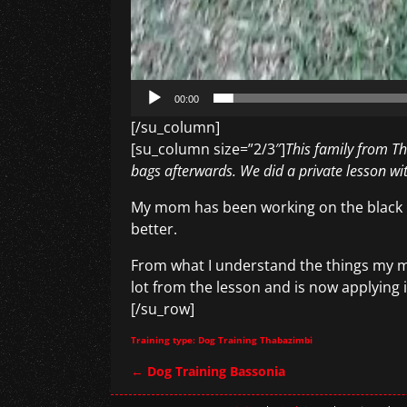
00:00
[/su_column]
[su_column size=”2/3″]
This family from Th
bags afterwards. We did a private lesson wi
My mom has been working on the black ba
better.
From what I understand the things my m
lot from the lesson and is now applying i
[/su_row]
Training type: Dog Training Thabazimbi
←
Dog Training Bassonia
Post navigation