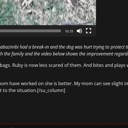
01:15
abazimbi had a break-in and the dog was hurt trying to protect t
th the family and the video below shows the improvement regardi
gs. Ruby is now less scared of them. And bites and plays w
om have worked on she is better. My mom can see slight im
t to the situation.[/su_column]