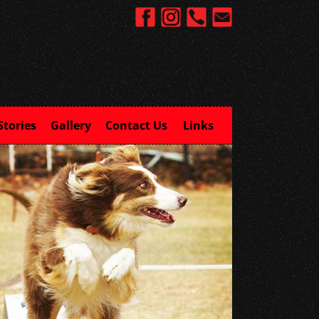
Stories
Gallery
Contact Us
Links