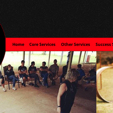
Home
Core Services
Other Services
Success 