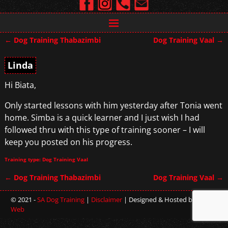
←
Dog Training Thabazimbi
Dog Training Vaal
→
Post navigation
Linda
Hi Biata,
Only started lessons with him yesterday after Tonia went
home. Simba is a quick learner and I just wish I had
followed thru with this type of training sooner – I will
keep you posted on his progress.
Training type: Dog Training Vaal
←
Dog Training Thabazimbi
Dog Training Vaal
→
Post navigation
© 2021 -
SA Dog Training
|
Disclaimer
| Designed & Hosted by
Sterling
Web