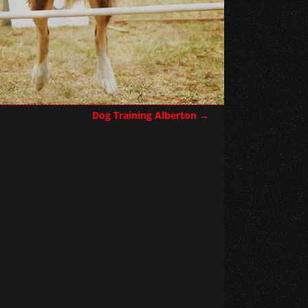
Dog Training Alberton
→