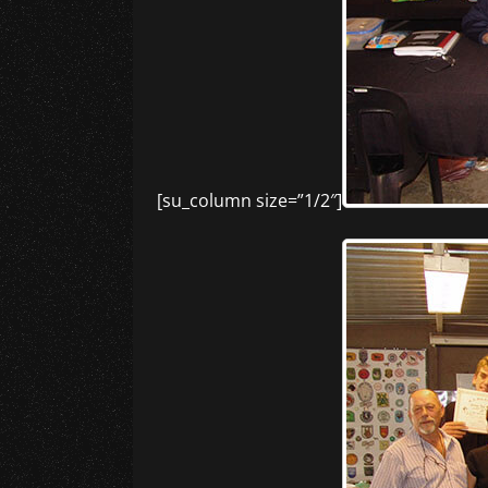
[su_column size=”1/2″]